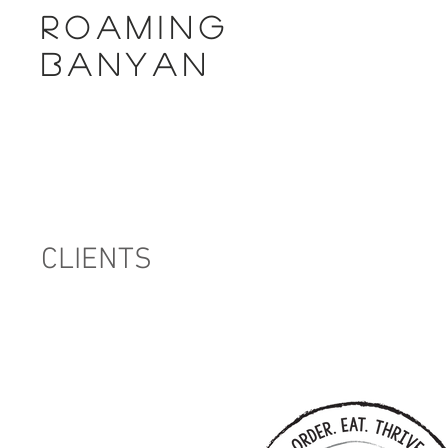
ROAMING
BANYAN
CLIENTS