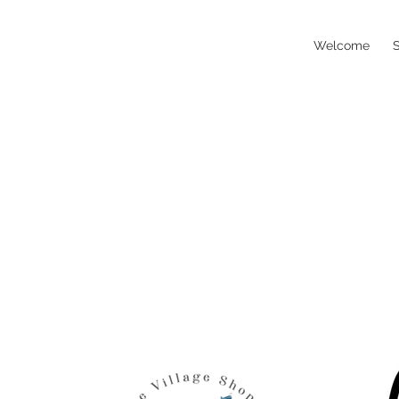
Welcome
S