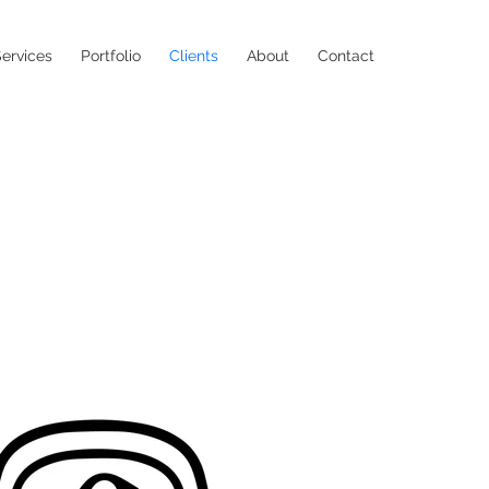
ervices
Portfolio
Clients
About
Contact